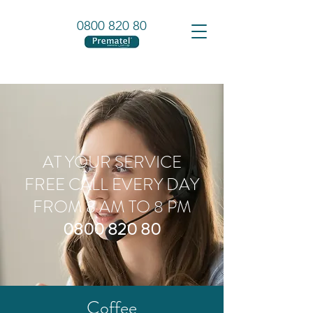
0800 820 80
AT YOUR SERVICE
FREE CALL EVERY DAY
FROM 8 AM TO 8 PM
0800 820 80
Coffee