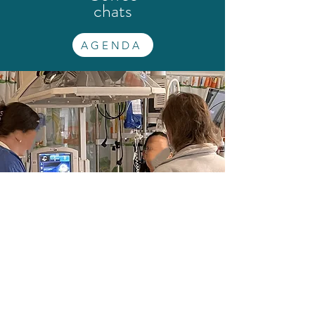
chats
AGENDA