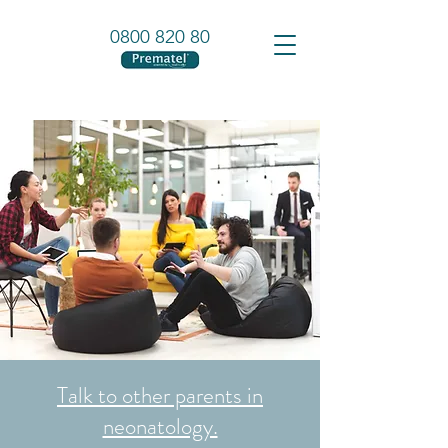
0800 820 80
Talk to other parents in
neonatology.